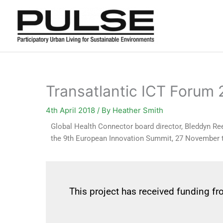
Skip
to
content
Transatlantic ICT Forum
4th April 2018
/ By
Heather Smith
Global Health Connector board director, Bleddyn Rees
the 9th European Innovation Summit, 27 November
This project has received funding 