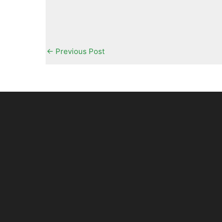
←
Previous Post