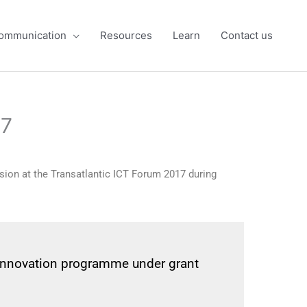
ommunication
Resources
Learn
Contact us
17
ssion at the Transatlantic ICT Forum 2017 during
 innovation programme under grant