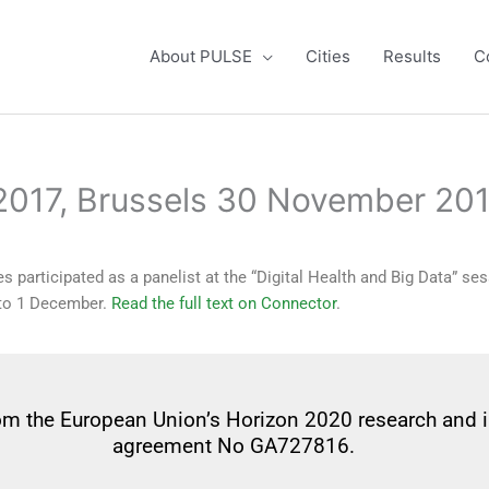
About PULSE
Cities
Results
C
 2017, Brussels 30 November 20
 participated as a panelist at the “Digital Health and Big Data” se
 to 1 December.
Read the full text on Connector
.
from the European Union’s Horizon 2020 research and
agreement No GA727816.