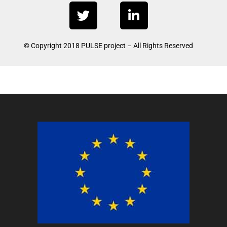
T
L
w
i
i
n
t
k
© Copyright 2018 PULSE project – All Rights Reserved
t
e
e
d
r
i
n