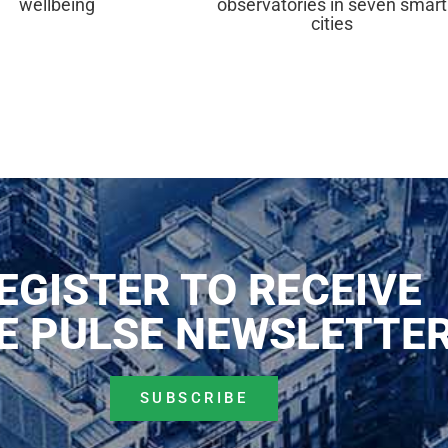
wellbeing
observatories in seven smart
cities
EGISTER TO RECEIVE
E PULSE NEWSLETTE
SUBSCRIBE