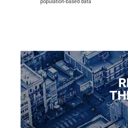
population-based data
R
TH