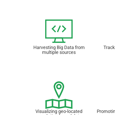
Harvesting Big Data from
Track
multiple sources
Visualizing geo-located
Promotin