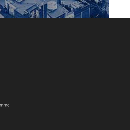
ramme