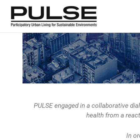
Skip
to
content
PULSE engaged in a collaborative dial
health from a react
In or