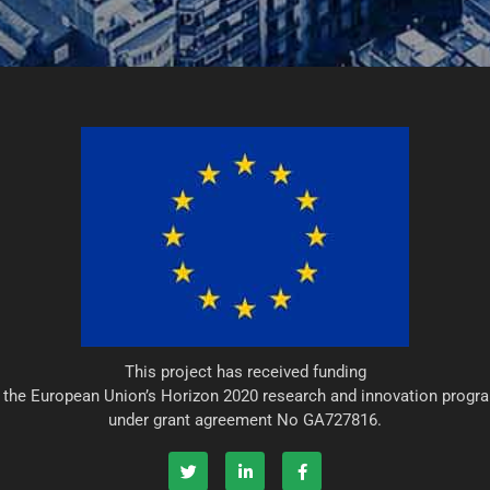
This project has received funding
 the European Union’s Horizon 2020 research and innovation prog
under grant agreement No GA727816.
T
L
F