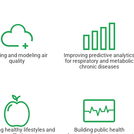
ing and modeling air
Improving predictive analytic
quality
for respiratory and metabolic
chronic diseases
g healthy lifestyles and
Building public health