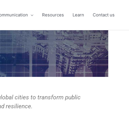
ommunication
Resources
Learn
Contact us
obal cities to transform public
d resilience.