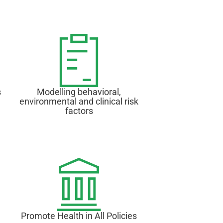
s
Modelling behavioral,
environmental and clinical risk
factors
Promote Health in All Policies