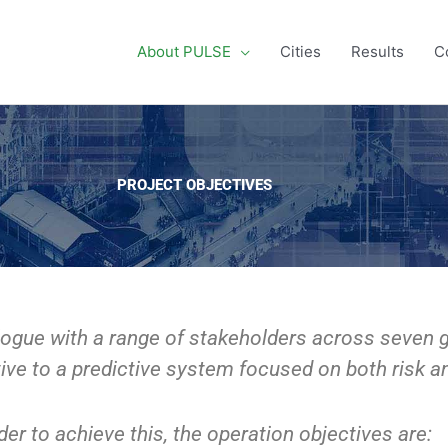
About PULSE
Cities
Results
C
PROJECT OBJECTIVES
ogue with a range of stakeholders across seven gl
ive to a predictive system focused on both risk an
der to achieve this, the operation objectives are: