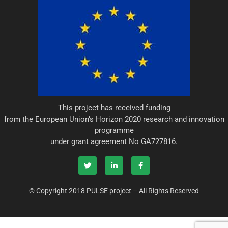
This project has received funding
from the European Union’s Horizon 2020 research and innovation
programme
under grant agreement No GA727816.
T
L
F
w
i
a
i
n
c
© Copyright 2018 PULSE project – All Rights Reserved
t
k
e
t
e
b
e
d
o
r
i
o
n
k