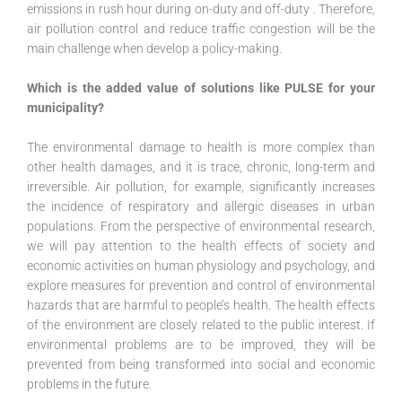
emissions in rush hour during on-duty and off-duty . Therefore,
air pollution control and reduce traffic congestion will be the
main challenge when develop a policy-making.
Which is the added value of solutions like PULSE for your
municipality?
The environmental damage to health is more complex than
other health damages, and it is trace, chronic, long-term and
irreversible. Air pollution, for example, significantly increases
the incidence of respiratory and allergic diseases in urban
populations. From the perspective of environmental research,
we will pay attention to the health effects of society and
economic activities on human physiology and psychology, and
explore measures for prevention and control of environmental
hazards that are harmful to people’s health. The health effects
of the environment are closely related to the public interest. If
environmental problems are to be improved, they will be
prevented from being transformed into social and economic
problems in the future.