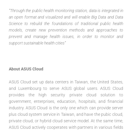
“Through the public health monitoring station, data is integrated in
an open format and visualized and will enable Big Data and Data
Science to rebuild the foundations of traditional public health
models, create new prevention methods and approaches to
prevent and manage health issues, in order to monitor and
support sustainable health cities”
About ASUS Cloud
ASUS Cloud set up data centers in Taiwan, the United States,
and Luxembourg to serve ASUS global users. ASUS Cloud
provides the high security private cloud solution to
government, enterprises, education, hospitals, and financial
industry. ASUS Cloud is the only one which can provide server
plus cloud system service in Taiwan, and have the pubic cloud,
private cloud, or hybrid cloud service model. At the same time,
ASUS Cloud actively cooperates with partners in various fields