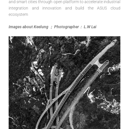
and smart cities through open platform to accelerate industrial
integration and innovation and build the ASUS cloud
ecosystem
Images about Keelung ； Photographer： L.W Lai