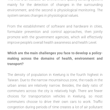
mainly for the detection of changes in the surrounding
environment, and the second is physiological monitoring. The
system senses changes in physiological values.
From the establishment of software and hardware in cities,
formulate prevention and control approaches, then jointly
promote with the government agencies, which will effectively
improve people’s overall health awareness and health Level.
Which are the main challenges you face to develop a policy-
making across the domains of health, environment and
transport?
The density of population in Keelung is the fourth highest in
Taiwan. Due to the narrow mountainous zone, the roads in the
urban areas are relatively narrow. Besides, the daily ratio of
commuters across the city is relatively high. There are fewer
choices for transportation vehicles in Keelung, so most
commuters choose to drive their own cars to work. Traffic
congestion during periods of time creates a lot of air pollutant