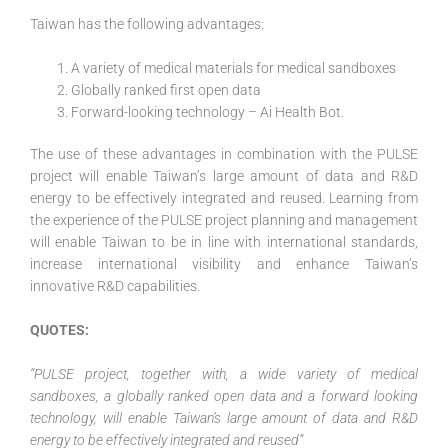
Taiwan has the following advantages:
A variety of medical materials for medical sandboxes
Globally ranked first open data
Forward-looking technology – Ai Health Bot.
The use of these advantages in combination with the PULSE
project will enable Taiwan’s large amount of data and R&D
energy to be effectively integrated and reused. Learning from
the experience of the PULSE project planning and management
will enable Taiwan to be in line with international standards,
increase international visibility and enhance Taiwan’s
innovative R&D capabilities.
QUOTES:
“PULSE project, together with, a wide variety of medical
sandboxes, a globally ranked open data and a forward looking
technology, will enable Taiwan’s large amount of data and R&D
energy to be effectively integrated and reused”