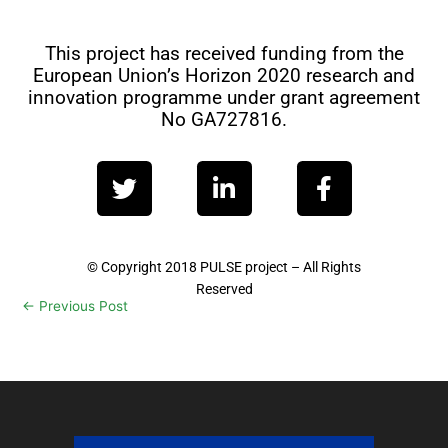
This project has received funding from the
European Union’s Horizon 2020 research and
innovation programme under grant agreement
No GA727816.
T
L
F
w
i
a
i
n
c
t
k
e
t
e
b
© Copyright 2018 PULSE project – All Rights
Reserved
e
d
o
←
Previous Post
Next Post
→
r
i
o
n
k