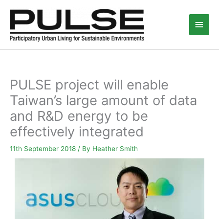
Skip
Main
to
content
Men
PULSE project will enable
Taiwan’s large amount of data
and R&D energy to be
effectively integrated
11th September 2018
/ By
Heather Smith