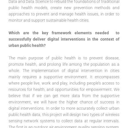
Data and Data Science to rebuild the foundations of traditional
public health models, create new prevention methods and
approaches to prevent and manage health issues, in order to
monitor and support sustainable health cities.
Which are the key framework elements needed to
successfully deliver digital interventions in the context of
urban public health?
The main purpose of public health is to prevent disease,
promote health, and prolong life among the population as a
whole. The implementation of digital intervention in cities
mainly requires a supportive environment. It encompasses
where people live, work and play, including people’s access to
resources for health, and opportunities for empowerment. We
believe that if we can get more data from the supportive
environment, we will have the higher chance of success in
digital interventions. In order to more accurately collect urban
public health data, this project will design two types of wireless
sensing network systems to collect data at regular intervals.
The first is an outdoor air environment quality sensing system,