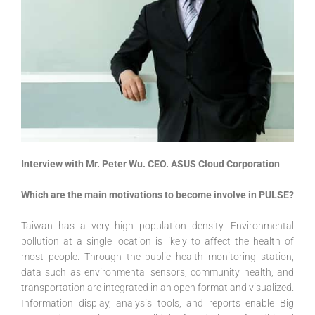
Interview with Mr. Peter Wu. CEO. ASUS Cloud Corporation
Which are the main motivations to become involve in PULSE?
Taiwan has a very high population density. Environmental
pollution at a single location is likely to affect the health of
most people. Through the public health monitoring station,
data such as environmental sensors, community health, and
transportation are integrated in an open format and visualized.
Information display, analysis tools, and reports enable Big