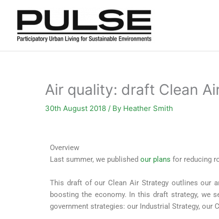
Skip
to
content
Air quality: draft Clean A
30th August 2018
/ By
Heather Smith
Overview
Last summer, we published
our plans
for reducing r
This draft of our Clean Air Strategy outlines our a
boosting the economy. In this draft strategy, we se
government strategies: our Industrial Strategy, ou