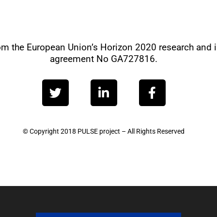
from the European Union’s Horizon 2020 research and
agreement No GA727816.
T
L
F
w
i
a
i
n
c
t
k
e
t
e
b
© Copyright 2018 PULSE project – All Rights Reserved
e
d
o
r
i
o
n
k