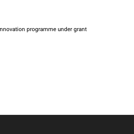
 innovation programme under grant
Next Post
→