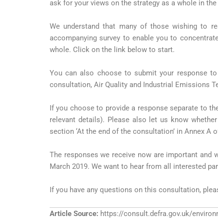
ask for your views on the strategy as a whole in the
We understand that many of those wishing to re
accompanying survey to enable you to concentrate 
whole. Click on the link below to start.
You can also choose to submit your response to 
consultation, Air Quality and Industrial Emissions 
If you choose to provide a response separate to the
relevant details). Please also let us know whether
section ‘At the end of the consultation’ in Annex A o
The responses we receive now are important and wil
March 2019. We want to hear from all interested part
If you have any questions on this consultation, ple
Article Source:
https://consult.defra.gov.uk/environ