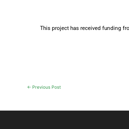
This project has received funding 
←
Previous Post