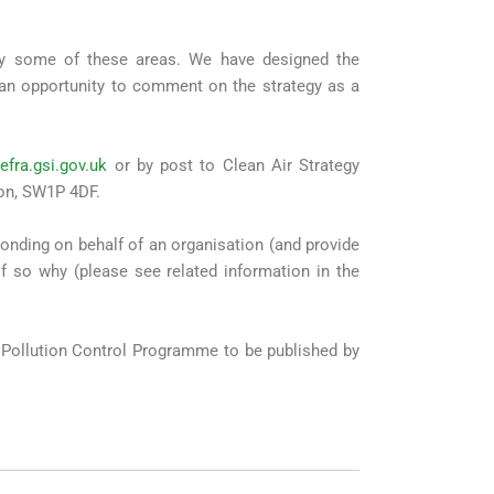
nly some of these areas. We have designed the
 an opportunity to comment on the strategy as a
efra.gsi.gov.uk
or by post to Clean Air Strategy
don, SW1P 4DF.
ponding on behalf of an organisation (and provide
if so why (please see related information in the
r Pollution Control Programme to be published by