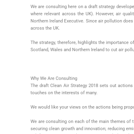
We are consulting here on a draft strategy develop
where relevant across the UK). However, air quali
Northern Ireland Executive. Since air pollution does
across the UK.
The strategy, therefore, highlights the importance o
Scotland, Wales and Northern Ireland to cut air poll
Why We Are Consulting
The draft Clean Air Strategy 2018 sets out actions
touches on the interests of many.
We would like your views on the actions being propo
We are consulting on each of the main themes of th
securing clean growth and innovation; reducing emi