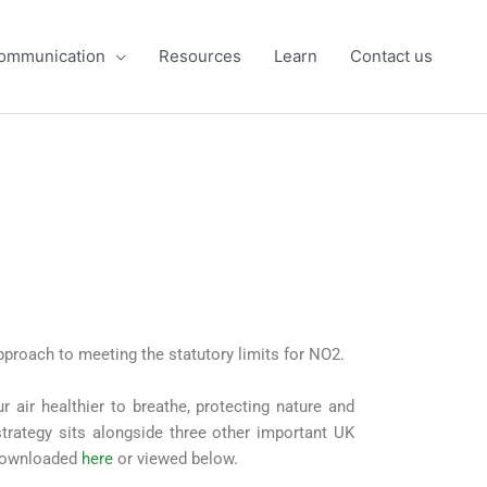
ommunication
Resources
Learn
Contact us
pproach to meeting the statutory limits for NO2.
r air healthier to breathe, protecting nature and
 strategy sits alongside three other important UK
e downloaded
here
or viewed below.