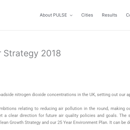
About PULSE
Cities
Results
C
ir Strategy 2018
oadside nitrogen dioxide concentrations in the UK, setting out our a
mbitions relating to reducing air pollution in the round, making ou
t a clear direction for future air quality policies and goals. The
r Clean Growth Strategy and our 25 Year Environment Plan. It can b