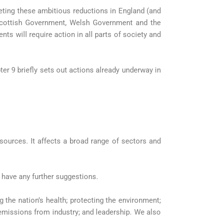
eting these ambitious reductions in England (and
e Scottish Government, Welsh Government and the
ts will require action in all parts of society and
ter 9 briefly sets out actions already underway in
 sources. It affects a broad range of sectors and
 have any further suggestions.
the nation’s health; protecting the environment;
emissions from industry; and leadership. We also