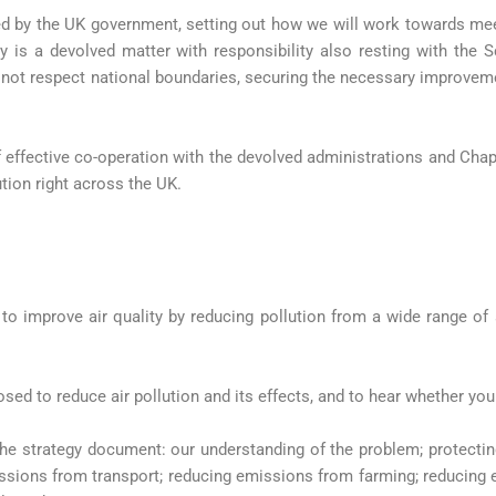
ed by the UK government, setting out how we will work towards me
ty is a devolved matter with responsibility also resting with th
 not respect national boundaries, securing the necessary improvemen
f effective co-operation with the devolved administrations and Chap
ution right across the UK.
 to improve air quality by reducing pollution from a wide range of
sed to reduce air pollution and its effects, and to hear whether you
e strategy document: our understanding of the problem; protecting 
ssions from transport; reducing emissions from farming; reducing 