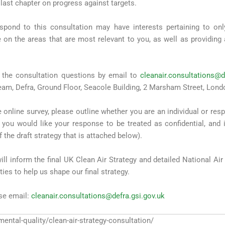
 last chapter on progress against targets.
spond to this consultation may have interests pertaining to o
on the areas that are most relevant to you, as well as providing
the consultation questions by email to
cleanair.consultations@d
Team, Defra, Ground Floor, Seacole Building, 2 Marsham Street, Lon
 online survey, please outline whether you are an individual or res
 you would like your response to be treated as confidential, and 
f the draft strategy that is attached below).
l inform the final UK Clean Air Strategy and detailed National Ai
ies to help us shape our final strategy.
ase email:
cleanair.consultations@defra.gsi.gov.uk
mental-quality/clean-air-strategy-consultation/