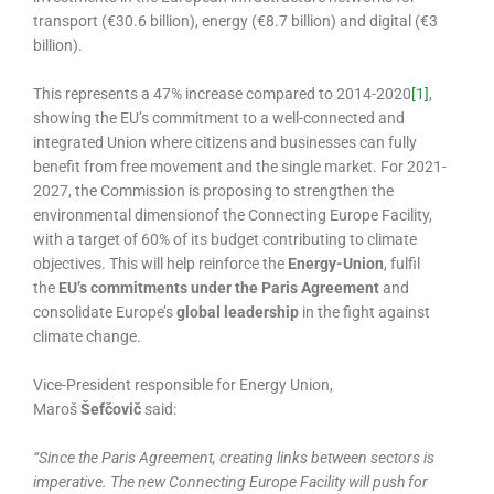
transport (€30.6 billion), energy (€8.7 billion) and digital (€3
billion).
This represents a 47% increase compared to 2014-2020
[1]
,
showing the EU’s commitment to a well-connected and
integrated Union where citizens and businesses can fully
benefit from free movement and the single market. For 2021-
2027, the Commission is proposing to strengthen the
environmental dimensionof the Connecting Europe Facility,
with a target of 60% of its budget contributing to climate
objectives. This will help reinforce the
Energy-Union
, fulfil
the
EU’s commitments under the Paris Agreement
and
consolidate Europe’s
global leadership
in the fight against
climate change.
Vice-President responsible for Energy Union,
Maroš
Šefčovič
said:
“
Since the Paris Agreement, creating links between sectors is
imperative. The new Connecting Europe Facility will push for