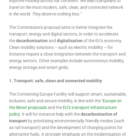
improve mobility across our continent. We want Europeans to
travel on the most modern, safe, clean, and connected network
in the world. They deserve nothing less.”
The Commission’s proposal aims to better integrate the
transport, energy and digital sectors, in order to accelerate
the
decarbonisation
and
digitalisation
of the EU’s economy.
Clean mobility solutions – such as electric mobility – for
instance require a close integration between the transport and
energy sectors. Other examples include autonomous mobility,
energy storage and smart grids.
1. Transport: safe, clean and connected mobility
The Connecting Europe Facility will support smart, sustainable,
inclusive, safe and secure mobility, in line with the
‘Europe on
the Move’ proposals
and the
EU’s transport infrastructure
policy
. It will for instance help with the
decarbonisation of
transport
by prioritising environmentally friendly modes (such
as rail transport) and the development of charging points for
alternative fuels. A stronger emphasis on the modernisation of