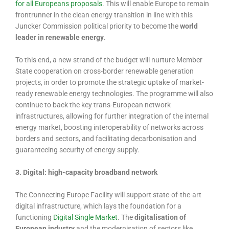
for all Europeans proposals
. This will enable Europe to remain
frontrunner in the clean energy transition in line with this
Juncker Commission political priority to become the
world
leader in renewable energy
.
To this end, a new strand of the budget will nurture Member
State cooperation on cross-border renewable generation
projects, in order to promote the strategic uptake of market-
ready renewable energy technologies. The programme will also
continue to back the key trans-European network
infrastructures, allowing for further integration of the internal
energy market, boosting interoperability of networks across
borders and sectors, and facilitating decarbonisation and
guaranteeing security of energy supply.
3. Digital: high-capacity broadband network
The Connecting Europe Facility will support state-of-the-art
digital infrastructure, which lays the foundation for a
functioning
Digital Single Market
. The
digitalisation of
European industry
and the modernisation of sectors like