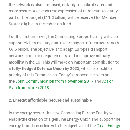
the network is also proposed, notably to make it safer and
more secure. As a concrete expression of European solidarity,
part of the budget (€11.3 billion) will be reserved for Member
States eligible to the cohesion fund.
For the first time ever, the Connecting Europe Facility will also
support civilian-military dual use transport infrastructure with
€6.5 billion. The objective is to adapt Europe’s transport
network to military requirements and to improve
military
mobility
in the EU. This will make an important contribution to
a
fully-fledged Defence Union by 2025
, which is a political
priority of this Commission. Today’s proposal delivers on
the
Joint Communication from November 2017
and
Action
Plan from March 2018
.
2. Energy: affordable, secure and sustainable
In the energy sector, the new Connecting Europe Facility will
enable the creation of a genuine Energy Union and support the
energy transition in line with the objectives of the
Clean Energy