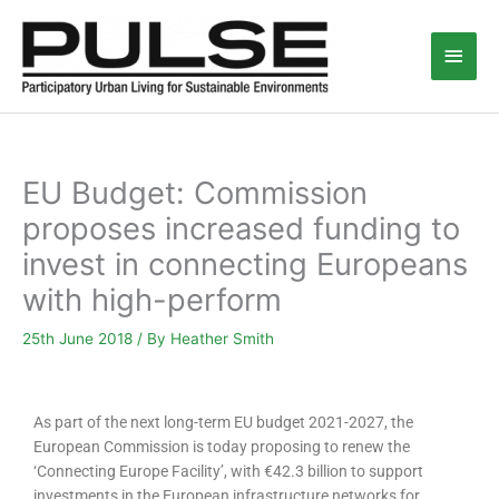
Skip
Main
to
content
Men
EU Budget: Commission
proposes increased funding to
invest in connecting Europeans
with high-perform
25th June 2018
/ By
Heather Smith
As part of the next long-term EU budget 2021-2027, the
European Commission is today proposing to renew the
‘Connecting Europe Facility’, with €42.3 billion to support
investments in the European infrastructure networks for