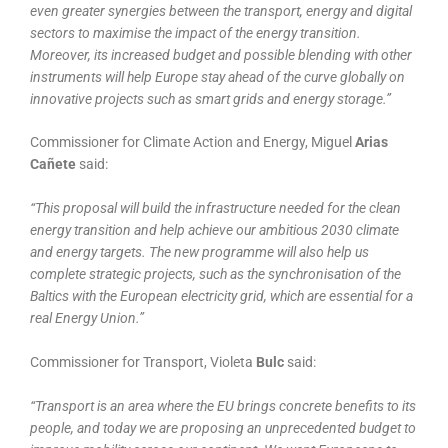
even greater synergies between the transport, energy and digital
sectors to maximise the impact of the energy transition.
Moreover, its increased budget and possible blending with other
instruments will help Europe stay ahead of the curve globally on
innovative projects such as smart grids and energy storage.”
Commissioner for Climate Action and Energy, Miguel
Arias
Cañete
said:
“This proposal will build the infrastructure needed for the clean
energy transition and help achieve our ambitious 2030 climate
and energy targets. The new programme will also help us
complete strategic projects, such as the synchronisation of the
Baltics with the European electricity grid, which are essential for a
real Energy Union.”
Commissioner for Transport, Violeta
Bulc
said:
“Transport is an area where the EU brings concrete benefits to its
people, and today we are proposing an unprecedented budget to