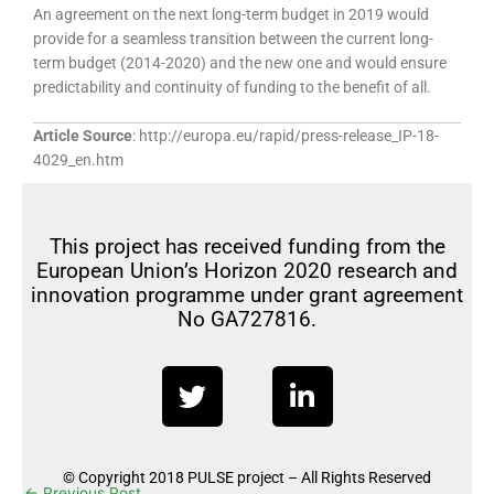
An agreement on the next long-term budget in 2019 would
provide for a seamless transition between the current long-
term budget (2014-2020) and the new one and would ensure
predictability and continuity of funding to the benefit of all.
Article Source
: http://europa.eu/rapid/press-release_IP-18-
4029_en.htm
This project has received funding from the
European Union’s Horizon 2020 research and
innovation programme under grant agreement
No GA727816.
T
L
w
i
i
n
t
k
© Copyright 2018 PULSE project – All Rights Reserved
t
e
←
Previous Post
Next Post
→