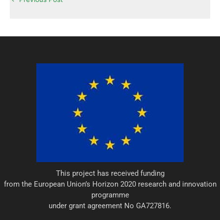
e
d
r
i
n
This project has received funding
from the European Union’s Horizon 2020 research and innovation
programme
under grant agreement No GA727816.