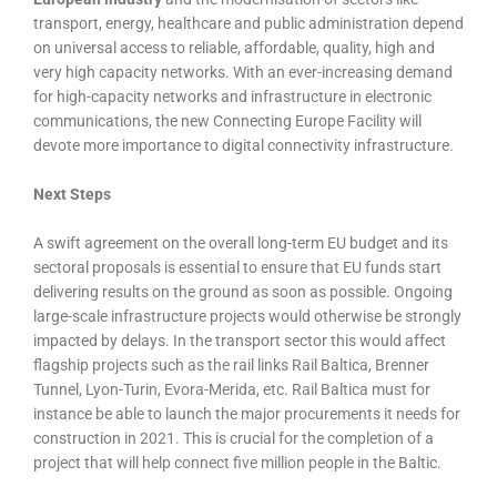
transport, energy, healthcare and public administration depend
on universal access to reliable, affordable, quality, high and
very high capacity networks. With an ever-increasing demand
for high-capacity networks and infrastructure in electronic
communications, the new Connecting Europe Facility will
devote more importance to digital connectivity infrastructure.
Next Steps
A swift agreement on the overall long-term EU budget and its
sectoral proposals is essential to ensure that EU funds start
delivering results on the ground as soon as possible. Ongoing
large-scale infrastructure projects would otherwise be strongly
impacted by delays. In the transport sector this would affect
flagship projects such as the rail links Rail Baltica, Brenner
Tunnel, Lyon-Turin, Evora-Merida, etc. Rail Baltica must for
instance be able to launch the major procurements it needs for
construction in 2021. This is crucial for the completion of a
project that will help connect five million people in the Baltic.