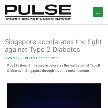
Skip
Main
to
content
Men
Singapore accelerates the fight
against Type 2 Diabetes
28th May 2018
/ By
Heather Smith
PULSE cities. Singapore accelerates the fight against Type II
Diabetes in Singapore through mobility enhancement