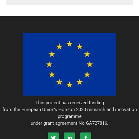
r
i
n
This project has received funding
from the European Union’s Horizon 2020 research and innovation
programme
under grant agreement No GA727816.