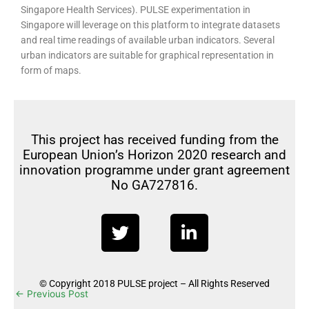
Singapore Health Services). PULSE experimentation in
Singapore will leverage on this platform to integrate datasets
and real time readings of available urban indicators. Several
urban indicators are suitable for graphical representation in
form of maps.
This project has received funding from the
European Union’s Horizon 2020 research and
innovation programme under grant agreement
No GA727816.
T
L
w
i
i
n
t
k
© Copyright 2018 PULSE project – All Rights Reserved
t
e
←
Previous Post
Next Post
→
e
d