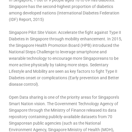
In Singapore, 1 out of 9 people aged 18 to 69 has diabetes.
Singapore has the second-highest proportion of diabetics
among developed nations (International Diabetes Federation
(IDF) Report, 2015)
Singapore Pilot Site Vision: Accelerate the fight against Type II
Diabetes in Singapore through mobility enhancement. In 2015,
the Singapore Health Promotion Board (HPB) introduced the
National Steps Challenge to leverage smartphone and
wearable technology to encourage more Singaporeans to be
more active physically by taking more steps. Sedentary
Lifestyle and Mobility are seen as key factors to fight Type II
Diabetes onset or complications (Early prevention and Better
disease control).
Open Data sharing is one of the priority areas for Singapore’s
Smart Nation vision. The Government Technology Agency of
Singapore through the Ministry of Finance released its data
repository containing publicly-available datasets from 70
Singaporean public agencies (such as the National
Environment Agency, Singapore Ministry of Health (MOH),