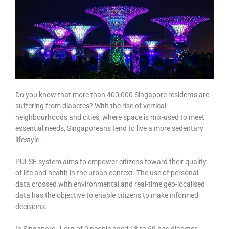
Do you know that more than 400,000 Singapore residents are
suffering from diabetes? With the rise of vertical
neighbourhoods and cities, where space is mix-used to meet
essential needs, Singaporeans tend to live a more sedentary
lifestyle.
PULSE system aims to empower citizens toward their quality
of life and health in the urban context. The use of personal
data crossed with environmental and real-time geo-localised
data has the objective to enable citizens to make informed
decisions.