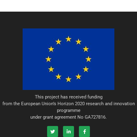
This project has received funding
from the European Union’s Horizon 2020 research and innovation
programme
under grant agreement No GA727816.
T
L
F