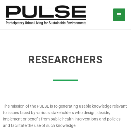
Skip
Main
to
content
Men
RESEARCHERS
The mission of the PULSE is to generating usable knowledge relevant
to issues faced by various stakeholders who design, decide,
implement or benefit from public health interventions and policies
and facilitate the use of such knowledge.