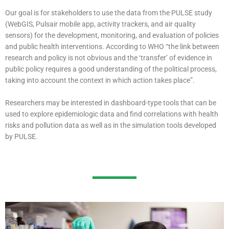
Our goal is for stakeholders to use the data from the PULSE study
(WebGIS, Pulsair mobile app, activity trackers, and air quality
sensors) for the development, monitoring, and evaluation of policies
and public health interventions. According to WHO “the link between
research and policy is not obvious and the ‘transfer’ of evidence in
public policy requires a good understanding of the political process,
taking into account the context in which action takes place”.
Researchers
may be interested in dashboard-type tools that can be
used to explore epidemiologic data and find correlations with health
risks and pollution data as well as in the simulation tools developed
by PULSE.