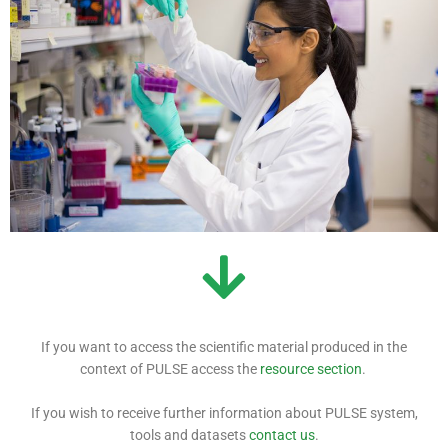
If you want to access the scientific material produced in the
context of PULSE access the
resource section
.
If you wish to receive further information about PULSE system,
tools and datasets
contact us
.