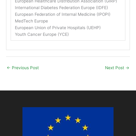
European Healthcare Distribution Association (GIRP)
International Diabetes Federation Europe (IDFE)
European Federation of Internal Medicine (IPOPI)
MedTech Europe
European Union of Private Hospitals (UEHP)
Youth Cancer Europe (YCE)
←
Previous Post
Next Post
→