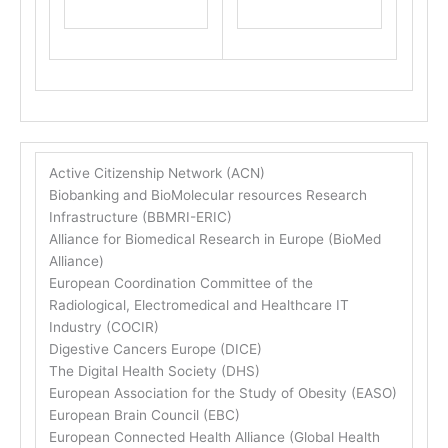
Active Citizenship Network (ACN)
Biobanking and BioMolecular resources Research
Infrastructure (BBMRI-ERIC)
Alliance for Biomedical Research in Europe (BioMed
Alliance)
European Coordination Committee of the
Radiological, Electromedical and Healthcare IT
Industry (COCIR)
Digestive Cancers Europe (DICE)
The Digital Health Society (DHS)
European Association for the Study of Obesity (EASO)
European Brain Council (EBC)
European Connected Health Alliance (Global Health