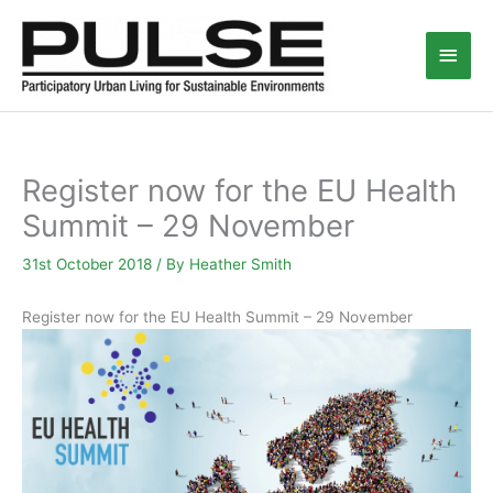
Skip
Main
to
content
Men
Register now for the EU Health
Summit – 29 November
31st October 2018
/ By
Heather Smith
Register now for the EU Health Summit – 29 November