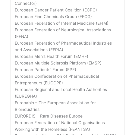
Connector)
European Cancer Patient Coalition (ECPC)
European Fine Chemicals Group (EFCG)
European Federation of Internal Medicine (EFIM)
European Federation of Neurological Associations
(EFNA)
European Federation of Pharmaceutical Industries
and Associations (EFPIA)
European Men’s Health Forum (EMHF)
European Multiple Sclerosis Platform (EMSP)
European Patients’ Forum (EPF)
European Confederation of Pharmaceutical
Entrepreneurs (EUCOPE)
European Regional and Local Health Authorities
(EUREGHA)
Europabio – The European Association for
Bioindustries
EURORDIS – Rare Diseases Europe
European Federation of National Organisations
Working with the Homeless (FEANTSA)