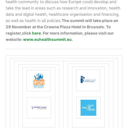
health community to discuss how Europe could develop and
take the lead in areas such as research and innovation, health
data and digital health, healthcare organisation and financing,
as well as health in all policies.
The summit will take place on
29 November at the Crowne Plaza Hotel in Brussels. To
register,click
here
.
For more information, please visit our
website:
www.euhealthsummit.eu
.