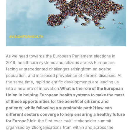
As we head towards the European Parliament elections in
2019, healthcare systems and citizens across Europe are
facing unprecedented challenges arisingfrom an ageing
population, and increased prevalence of chronic diseases. At
the same time, rapid scientific developments are leading us
into a new era of innovation.
What is the role of the European
Union in helping European health systems to make the most
of these opportunities for the benefit of citizens and
patients, while following a sustainable path?
How can
different sectors converge to help ensuring a healthy future
for Europe?
Join the first ever multi-stakeholder summit
organised by 28organisations from within and across the