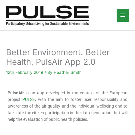
Skip
Main
to
content
Men
Better Environment. Better
Health, PulsAir App 2.0
12th February 2019
/ By
Heather Smith
PulseAir
is an app developed in the context of the European
project
PULSE
, with the aim to foster user responsibility and
awareness of the air quality and the individual wellbeing and to
facilitate the citizen participation in the data generation that will
help the evaluation of public health policies.