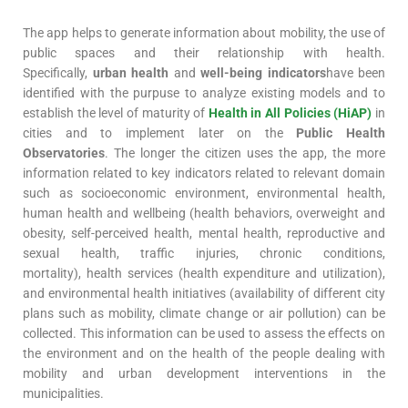
The app helps to generate information about mobility, the use of
public spaces and their relationship with health.
Specifically,
urban health
and
well-being indicators
have been
identified with the purpuse to analyze existing models and to
establish the level of maturity of
Health in All Policies (HiAP)
in
cities and to implement later on the
Public Health
Observatories
. The longer the citizen uses the app, the more
information related to key indicators related to relevant domain
such as socioeconomic environment, environmental health,
human health and wellbeing (health behaviors, overweight and
obesity, self-perceived health, mental health, reproductive and
sexual health, traffic injuries, chronic conditions,
mortality), health services (health expenditure and utilization),
and environmental health initiatives (availability of different city
plans such as mobility, climate change or air pollution) can be
collected. This information can be used to assess the effects on
the environment and on the health of the people dealing with
mobility and urban development interventions in the
municipalities.