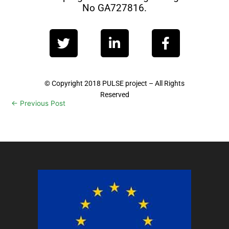
No GA727816.
T
L
F
w
i
a
i
n
c
t
k
e
t
e
b
© Copyright 2018 PULSE project – All Rights
Reserved
e
d
o
←
Previous Post
Next Post
→
r
i
o
n
k