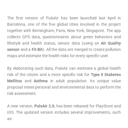
The first version of PulsAir has been launched last April in
Barcelona, one of the five global cities involved in the project
together with Birmingham, Paris, New York, Singapore. The app
collects GPS data, questionnaires about green behaviors and
lifestyle and health status, sensor data (using an
Air Quality
sensor
and a
Fit Bit
). All the data are merged to create pollution
maps and estimate the health risks for every specific user.
By elaborating such data, PulsAir can estimate a global health
risk of the citizen and a more specific risk for
Type II Diabetes
Mellitus
and
Asthma
in adult population. Its unique value
proposal mixes personal and environmental data to perform the
risk assessment.
A new version,
PulsAir 2.0,
has been released for PlayStore and
IOS. The updated version includes several improvements, such
as: