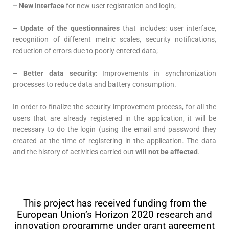
– New interface
for new user registration and login;
– Update of the questionnaires
that includes: user interface,
recognition of different metric scales, security notifications,
reduction of errors due to poorly entered data;
– Better data security
: Improvements in synchronization
processes to reduce data and battery consumption.
In order to finalize the security improvement process, for all the
users that are already registered in the application, it will be
necessary to do the login (using the email and password they
created at the time of registering in the application. The data
and the history of activities carried out
will not be affected
.
© Copyright 2018 PULSE project – All Rights
Reserved
This project has received funding from the
European Union’s Horizon 2020 research and
innovation programme under grant agreement