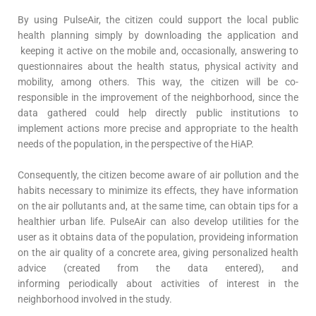
By using PulseAir, the citizen could support the local public
health planning simply by downloading the application and
keeping it active on the mobile and, occasionally, answering to
questionnaires about the health status, physical activity and
mobility, among others. This way, the citizen will be co-
responsible in the improvement of the neighborhood, since the
data gathered could help directly public institutions to
implement actions more precise and appropriate to the health
needs of the population, in the perspective of the HiAP.
Consequently, the citizen become aware of air pollution and the
habits necessary to minimize its effects, they have information
on the air pollutants and, at the same time, can obtain tips for a
healthier urban life. PulseAir can also develop utilities for the
user as it obtains data of the population, provideing information
on the air quality of a concrete area, giving personalized health
advice (created from the data entered), and
informing periodically about activities of interest in the
neighborhood involved in the study.