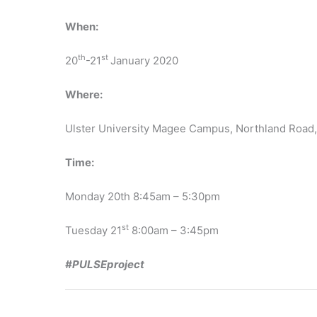
When:
th
st
20
-21
January 2020
Where:
Ulster University Magee Campus, Northland Road
Time:
Monday 20th 8:45am – 5:30pm
st
Tuesday 21
8:00am – 3:45pm
#PULSEproject