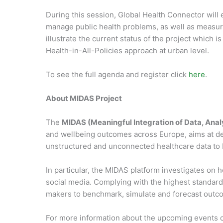
During this session, Global Health Connector will
manage public health problems, as well as measurin
illustrate the current status of the project which 
Health-in-All-Policies approach at urban level.
To see the full agenda and register click
here
.
About MIDAS Project
The
MIDAS (Meaningful Integration of Data, Anal
and wellbeing outcomes across Europe, aims at deve
unstructured and unconnected healthcare data to b
In particular, the MIDAS platform investigates on 
social media. Complying with the highest standards
makers to benchmark, simulate and forecast outco
For more information about the upcoming events 