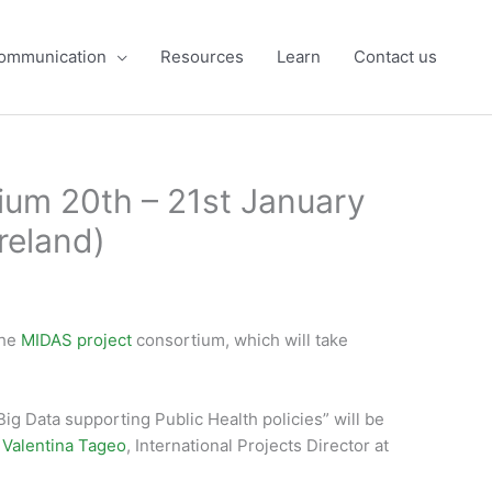
ommunication
Resources
Learn
Contact us
ium 20th – 21st January
reland)
the
MIDAS project
consortium, which will take
ig Data supporting Public Health policies” will be
y
Valentina Tageo
, International Projects Director at