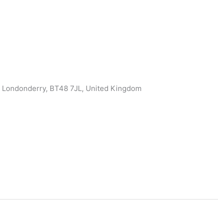
, Londonderry, BT48 7JL, United Kingdom