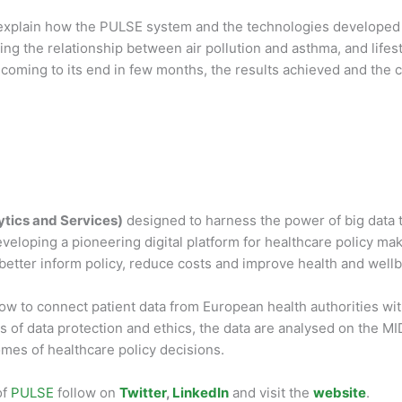
 explain how the PULSE system and the technologies developed w
g the relationship between air pollution and asthma, and lifest
is coming to its end in few months, the results achieved and the
ytics and Services)
designed to harness the power of big data t
loping a pioneering digital platform for healthcare policy make
etter inform policy, reduce costs and improve health and wellb
how to connect patient data from European health authorities wi
 of data protection and ethics, the data are analysed on the MID
mes of healthcare policy decisions.
of
PULSE
follow on
Twitter
,
LinkedIn
and visit the
website
.