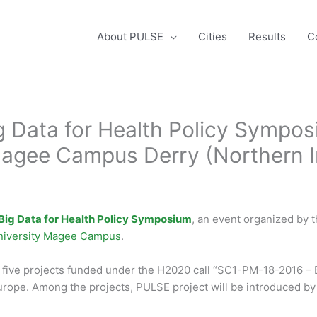
About PULSE
Cities
Results
C
 Data for Health Policy Sympos
Magee Campus Derry (Northern I
Big Data for Health Policy Symposium
, an event organized by 
University Magee Campus
.
, five projects funded under the H2020 call “SC1-PM-18-2016 – B
Europe. Among the projects, PULSE project will be introduced b