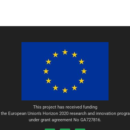
This project has received funding
 the European Union’s Horizon 2020 research and innovation prog
under grant agreement No GA727816.