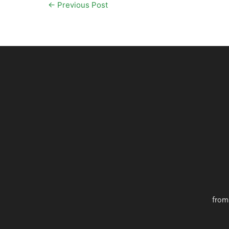
←
Previous Post
from