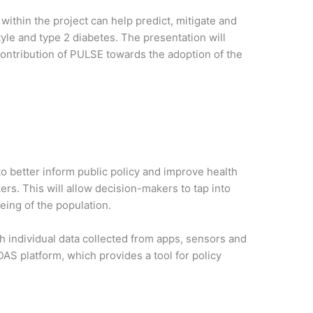
ithin the project can help predict, mitigate and
yle and type 2 diabetes. The presentation will
 contribution of PULSE towards the adoption of the
o better inform public policy and improve health
rs. This will allow decision-makers to tap into
eing of the population.
th individual data collected from apps, sensors and
AS platform, which provides a tool for policy