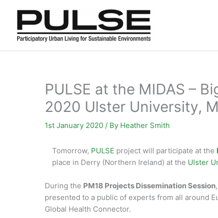
Skip
to
content
PULSE at the MIDAS – Big
2020 Ulster University, 
1st January 2020
/ By
Heather Smith
Tomorrow,
PULSE
project will participate at the
place in Derry (Northern Ireland) at the
Ulster 
During the
PM18 Projects Dissemination Session
presented to a public of experts from all around 
Global Health Connector.