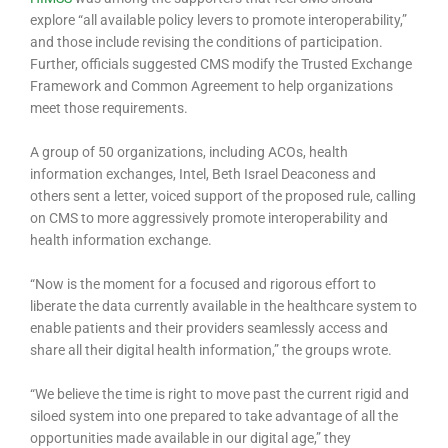
explore “all available policy levers to promote interoperability,”
and those include revising the conditions of participation.
Further, officials suggested CMS modify the Trusted Exchange
Framework and Common Agreement to help organizations
meet those requirements.
A group of 50 organizations, including ACOs, health
information exchanges, Intel, Beth Israel Deaconess and
others sent a letter, voiced support of the proposed rule, calling
on CMS to more aggressively promote interoperability and
health information exchange.
“Now is the moment for a focused and rigorous effort to
liberate the data currently available in the healthcare system to
enable patients and their providers seamlessly access and
share all their digital health information,” the groups wrote.
“We believe the time is right to move past the current rigid and
siloed system into one prepared to take advantage of all the
opportunities made available in our digital age,” they