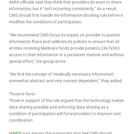
AMIA officials said they think that providers do want to share
information, but it “isn’t occurring consistently.” As a result,
CMS should first handle the information blocking rule before it
modifies the conditions of participation.
“We recommend CMS focus its inquiry on provider-to-patient
information flows and calibrate its policies to ensure that all
entities receiving Medicare funds provide patients 24x7x365
access to their information in a persistent manner and without
special effort,” the group wrote.
“We find the concept of ‘medically necessary information’
somewhat abstract and very context-dependent,” they added.
Those in favor
Those in support of the rule argued that the technology makes
data sharing possible and enforcing data sharing as a
condition of participation will force providers to improve care
coordination.
HIMSS
was among the supporters that feel CMS should