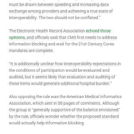
must be drawn between speeding and increasing data
exchange among providers and achieving a true state of
interoperability. The two should not be conflated.”
The Electronic Health Record Association
echoed
those
opinions
, and officials said that CMS first needs to address
information blocking and wait for the 21st Century Cures
mandates are complete.
“It is additionally unclear how interoperability expectations in
the conditions of participation would be evaluated and
audited, but it seems likely that evaluation and auditing of
these items would generate additional hospital burden.”
Also opposing the rule was the American Medical Informatics
Association, which sent in 38 pages of comments. Although
the group is “generally supportive of the balance envisioned”
by the rule, officials wonder whether the proposed standard
would actually help information blocking.