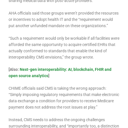
sharing medical data with post-acute providers.
AHA officials said those groups weren’t provided the resources
or incentives to adopt health IT and the “requirement would
put another unfunded mandate on these organizations.”
“Such a requirement would only be workable if all facilities were
afforded the same opportunity to acquire certified EHRs that
actually conformed to standards that enable the kind of
interoperability CMS envisions,” the group wrote.
[Also:
Next-gen interoperability: AI, blockchain, FHIR and
open source analytics
]
CHIME officials said CMS is taking the wrong approach:
“Simply imposing regulatory requirements that make electronic
data exchange a condition for providers to receive Medicare
payment does not address the root issues at play.”
Instead, CMS needs to address the ongoing challenges
surrounding interoperability, and “importantly too, a distinction