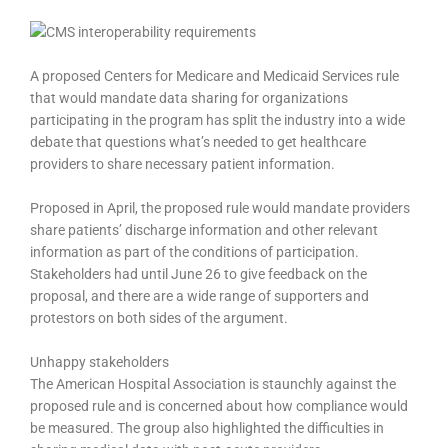
A proposed Centers for Medicare and Medicaid Services rule
that would mandate data sharing for organizations
participating in the program has split the industry into a wide
debate that questions what’s needed to get healthcare
providers to share necessary patient information.
Proposed in April, the proposed rule would mandate providers
share patients’ discharge information and other relevant
information as part of the conditions of participation.
Stakeholders had until June 26 to give feedback on the
proposal, and there are a wide range of supporters and
protestors on both sides of the argument.
Unhappy stakeholders
The American Hospital Association is staunchly against the
proposed rule and is concerned about how compliance would
be measured. The group also highlighted the difficulties in