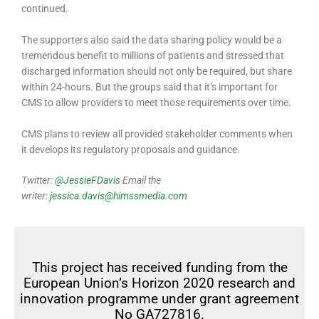
continued.
The supporters also said the data sharing policy would be a
tremendous benefit to millions of patients and stressed that
discharged information should not only be required, but share
within 24-hours. But the groups said that it’s important for
CMS to allow providers to meet those requirements over time.
CMS plans to review all provided stakeholder comments when
it develops its regulatory proposals and guidance.
Twitter:
@JessieFDavis
Email the
writer:
jessica.davis@himssmedia.com
This project has received funding from the
European Union’s Horizon 2020 research and
innovation programme under grant agreement
No GA727816.