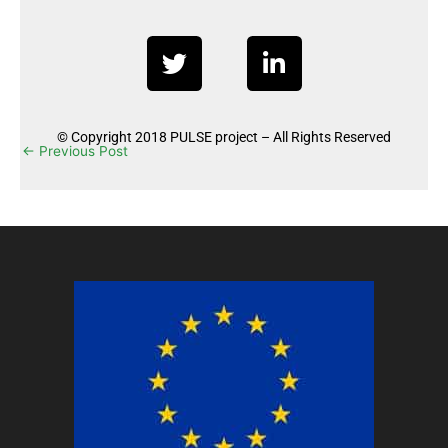
T
L
w
i
i
n
t
k
© Copyright 2018 PULSE project – All Rights Reserved
t
e
←
Previous Post
Next Post
→
e
d
r
i
n