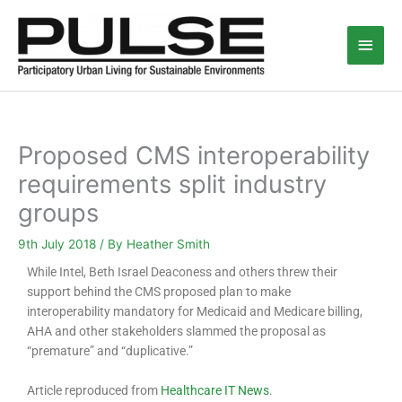
Skip
Main
to
content
Men
Proposed CMS interoperability
requirements split industry
groups
9th July 2018
/ By
Heather Smith
While Intel, Beth Israel Deaconess and others threw their
support behind the CMS proposed plan to make
interoperability mandatory for Medicaid and Medicare billing,
AHA and other stakeholders slammed the proposal as
“premature” and “duplicative.”
Article reproduced from
Healthcare IT News
.