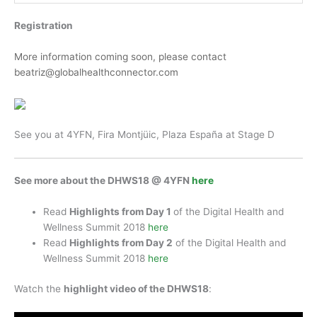
Registration
More information coming soon, please contact
beatriz@globalhealthconnector.com
See you at 4YFN, Fira Montjüic, Plaza España at Stage D
See more about the DHWS18 @ 4YFN
here
Read
Highlights from Day 1
of the Digital Health and
Wellness Summit 2018
here
Read
Highlights from Day 2
of the Digital Health and
Wellness Summit 2018
here
Watch the
highlight video of the DHWS18
: