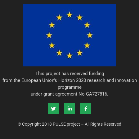
This project has received funding
from the European Union’s Horizon 2020 research and innovation
programme
under grant agreement No GA727816.
T
L
F
w
i
a
i
n
c
© Copyright 2018 PULSE project – All Rights Reserved
t
k
e
t
e
b
e
d
o