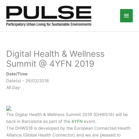
Skip
Main
to
content
Men
Digital Health & Wellness
Summit @ 4YFN 2019
Date/Time
Date(s) - 26/02/2018
All Day
The Digital Health & Wellness Summit 2019 (DHWS19) will be
back in Barcelona as part of the
4YFN
event.
The DHWS18 is developed by the European Connected Health
Alliance (Global Health Connector) and we are pleased to