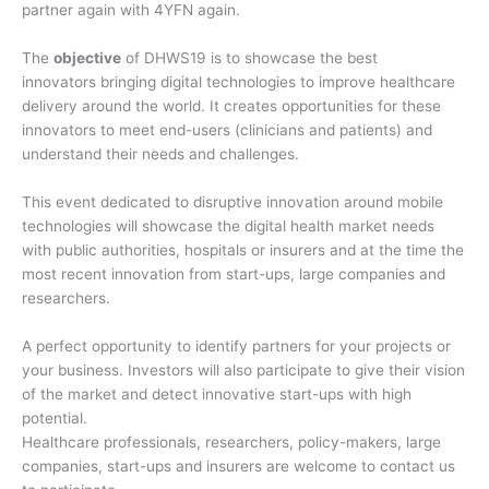
partner again with 4YFN again.
The
objective
of DHWS19 is to showcase the best
innovators bringing digital technologies to improve healthcare
delivery around the world. It creates opportunities for these
innovators to meet end-users (clinicians and patients) and
understand their needs and challenges.
This event dedicated to disruptive innovation around mobile
technologies will showcase the digital health market needs
with public authorities, hospitals or insurers and at the time the
most recent innovation from start-ups, large companies and
researchers.
A perfect opportunity to identify partners for your projects or
your business. Investors will also participate to give their vision
of the market and detect innovative start-ups with high
potential.
Healthcare professionals, researchers, policy-makers, large
companies, start-ups and insurers are welcome to contact us