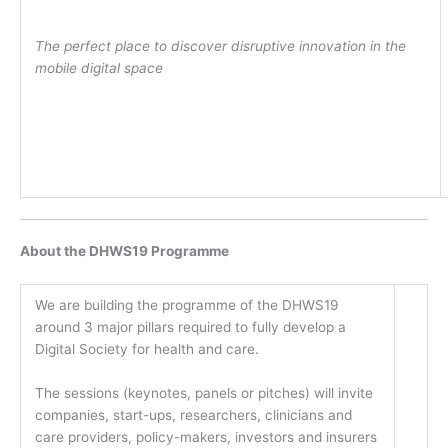
The perfect place to discover disruptive innovation in the
mobile digital space
About the DHWS19 Programme
We are building the programme of the DHWS19
around 3 major pillars required to fully develop a
Digital Society for health and care.
The sessions (keynotes, panels or pitches) will invite
companies, start-ups, researchers, clinicians and
care providers, policy-makers, investors and insurers