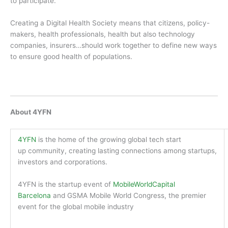
to participate.
Creating a Digital Health Society means that citizens, policy-
makers, health professionals, health but also technology
companies, insurers…should work together to define new ways
to ensure good health of populations.
About 4YFN
4YFN
is the home of the growing global tech start
up community, creating lasting connections among startups,
investors and corporations.
4YFN is the startup event of
Mobile
WorldCapital
Barcelona
and GSMA Mobile World Congress, the premier
event for the global mobile industry