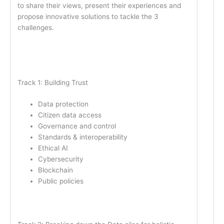
to share their views, present their experiences and
propose innovative solutions to tackle the 3
challenges.
Track 1: Building Trust
Data protection
Citizen data access
Governance and control
Standards & interoperability
Ethical AI
Cybersecurity
Blockchain
Public policies