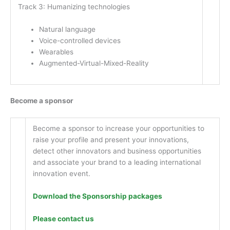
Track 3: Humanizing technologies
Natural language
Voice-controlled devices
Wearables
Augmented-Virtual-Mixed-Reality
Become a sponsor
Become a sponsor to increase your opportunities to
raise your profile and present your innovations,
detect other innovators and business opportunities
and associate your brand to a leading international
innovation event.
Download the Sponsorship packages
Please contact us