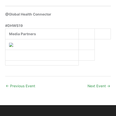
@Global Health Connector
#DHWS19
Media Partners
←
Previous Event
Next Event
→