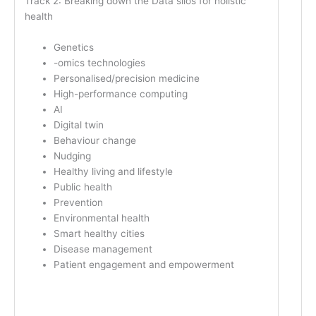
Track 2: Breaking down the Data silos for holistic
health
Genetics
-omics technologies
Personalised/precision medicine
High-performance computing
AI
Digital twin
Behaviour change
Nudging
Healthy living and lifestyle
Public health
Prevention
Environmental health
Smart healthy cities
Disease management
Patient engagement and empowerment