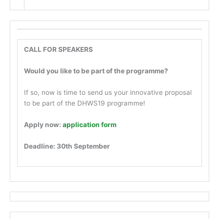
CALL FOR SPEAKERS
Would you like to be part of the programme?
If so, now is time to send us your innovative proposal
to be part of the DHWS19 programme!
Apply now:
application form
Deadline: 30th September