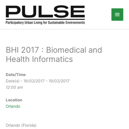
Skip
Main
to
content
Men
BHI 2017 : Biomedical and
Health Informatics
Date/Time
Date(s) - 16/02/2017 - 19/02/2017
12:00 am
Location
Orlando
Orlando (Florida)