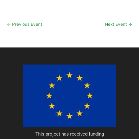
←
Previous Event
Next Event
→
This project has received funding