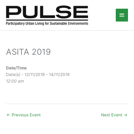
Skip
Main
to
content
Men
ASITA 2019
Date/Time
Date(s) - 12/11/2019 - 14/11/2019
12:00 am
←
Previous Event
Next Event
→