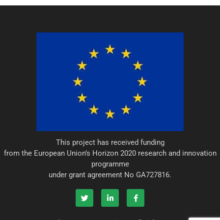
This project has received funding
from the European Union’s Horizon 2020 research and innovation
programme
under grant agreement No GA727816.
T
L
F
w
i
a
i
n
c