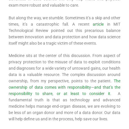
exam more robust and valuable to care.
But along the way, we stumble. Sometimes it’s a skip and other
times, it’s a catastrophic fall. A recent
article
in MIT
Technological Review pointed out this precarious balance
between innovation and data protection and how data science
itself might also be a tragic victim of these events.
Medicine sits at the center of this discussion. From aspect of
privacy protection to the misuse of data to exploit conditions
and diagnoses for a wide variety of untoward gains, our health
data is a valuable resource. The complex discussion around
ownership, from my perspective, points to the patient.
The
ownership of data comes with responsibility—and that’s the
responsibility to share, or at least to consider it.
A
fundamental truth is that as technology and advanced
medicine helps manage end-organ disease, we are evolving to
be less of an organ donor and more of a data donor. Our data
will help define us and in the process, help save our lives.