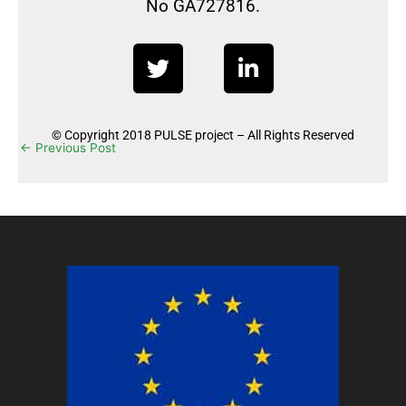
No GA727816.
T
L
w
i
i
n
t
k
© Copyright 2018 PULSE project – All Rights Reserved
t
e
←
Previous Post
Next Post
→
e
d
r
i
n