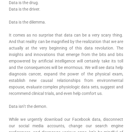
Data is the drug.
Data is the driver.
Data is the dilemma.
It comes as no surprise that data can be a very scary thing.
And that reality can be magnified by the realization that we are
actually at the very beginning of this data revolution. The
insights and innovations that emerge from the bits and bits
empowered by artificial intelligence will certainly take its toll
and the consequences will be enormous. We will see data help
diagnosis cancer, expand the power of the physical exam,
establish new causal relationships from environmental
espouse, evaluate complex physiologic data sets, suggest and
recommend clinical trials, and even help comfort us.
Data isn’t the demon.
While we urgently download our Facebook data, disconnect
our social media accounts, change our search engine