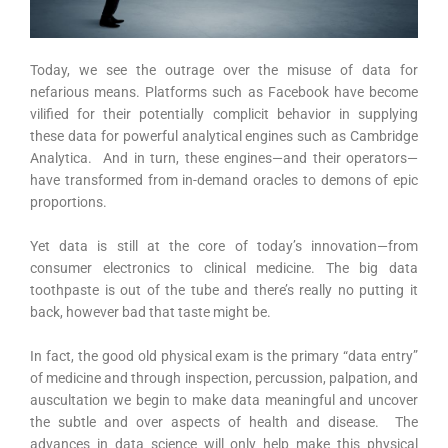
Today, we see the outrage over the misuse of data for
nefarious means. Platforms such as Facebook have become
vilified for their potentially complicit behavior in supplying
these data for powerful analytical engines such as Cambridge
Analytica. And in turn, these engines—and their operators—
have transformed from in-demand oracles to demons of epic
proportions.
Yet data is still at the core of today’s innovation—from
consumer electronics to clinical medicine. The big data
toothpaste is out of the tube and there’s really no putting it
back, however bad that taste might be.
In fact, the good old physical exam is the primary “data entry”
of medicine and through inspection, percussion, palpation, and
auscultation we begin to make data meaningful and uncover
the subtle and over aspects of health and disease. The
advances in data science will only help make this physical