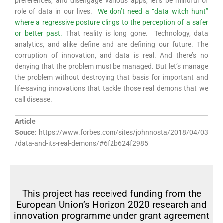
preferences, and disengage various apps, let’s be mindful of
role of data in our lives.
We don’t need a “data witch hunt”
where a regressive posture clings to the perception of a safer
or better past.
That reality is long gone. Technology, data
analytics, and alike define and are defining our future. The
corruption of innovation, and data is real. And there’s no
denying that the problem must be managed. But let’s manage
the problem without destroying that basis for important and
life-saving innovations that tackle those real demons that we
call disease.
Article
Souce:
https://www.forbes.com/sites/johnnosta/2018/04/03
/data-and-its-real-demons/#6f2b624f2985
This project has received funding from the
European Union’s Horizon 2020 research and
innovation programme under grant agreement