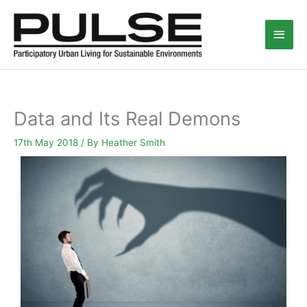
Skip
Main
to
content
Men
Data and Its Real Demons
17th May 2018
/ By
Heather Smith