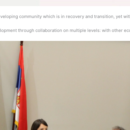
 developing community which is in recovery and transition, yet wit
opment through collaboration on multiple levels: with other ec