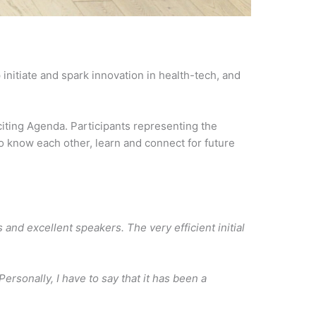
initiate and spark innovation in health-tech, and
iting Agenda. Participants representing the
to know each other, learn and connect for future
d excellent speakers. The very efficient initial
ersonally, I have to say that it has been a