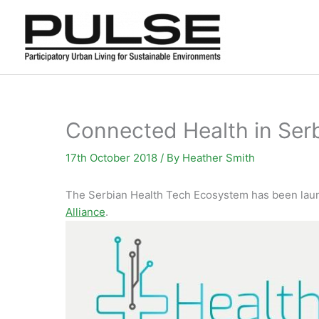
Skip
to
content
Connected Health in Ser
17th October 2018
/ By
Heather Smith
The Serbian Health Tech Ecosystem has been lau
Alliance
.