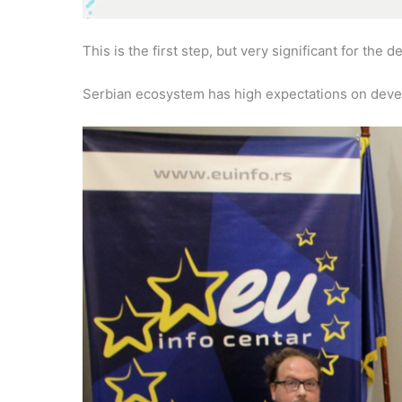
This is the first step, but very significant for the
Serbian ecosystem has high expectations on devel