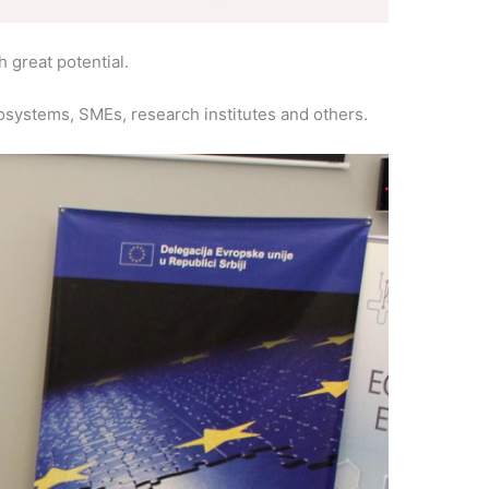
h great potential.
osystems, SMEs, research institutes and others.