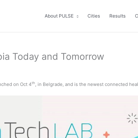
About PULSE
Cities
Results
C
bia Today and Tomorrow
th
nched on Oct 4
, in Belgrade, and is the newest connected hea