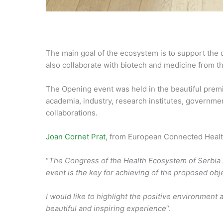
The main goal of the ecosystem is to support the d
also collaborate with biotech and medicine from t
The Opening event was held in the beautiful prem
academia, industry, research institutes, governmen
collaborations.
Joan Cornet Prat
, from European Connected Health
“
The Congress of the Health Ecosystem of Serbia h
event is the key for achieving of the proposed obj
I would like to highlight the positive environment 
beautiful and inspiring experience
“.