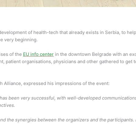
evelopment of health-tech that already exists in Serbia, to help 
he very beginning.
ises of the
EU info center
in the downtown Belgrade with an exc
t, patient organisations, physicians and other gathered to get 
 Alliance, expressed his impressions of the event:
as been very successful, with well-developed communications an
ectives.
and the synergies between the organizers and the participants. P