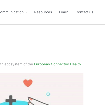
ommunication
Resources
Learn
Contact us
lth ecosystem of the
European Connected Health